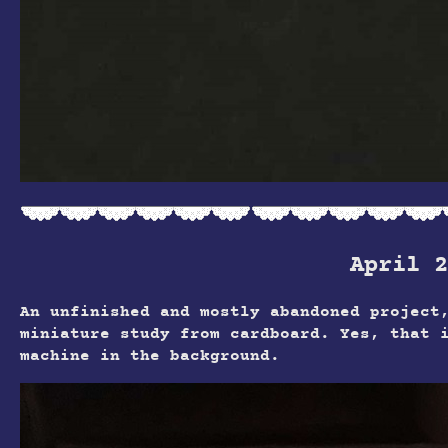
April 2
An unfinished and mostly abandoned project
miniature study from cardboard. Yes, that 
machine in the background.