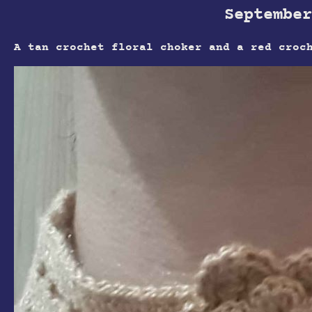
September
A tan crochet floral choker and a red croc