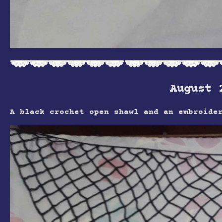
August 
A black crochet open shawl and an embroide