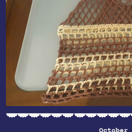
October 