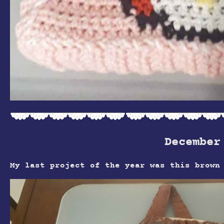
December
My last project of the year was this brown