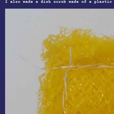
I also made a dish scrub made of a plastic