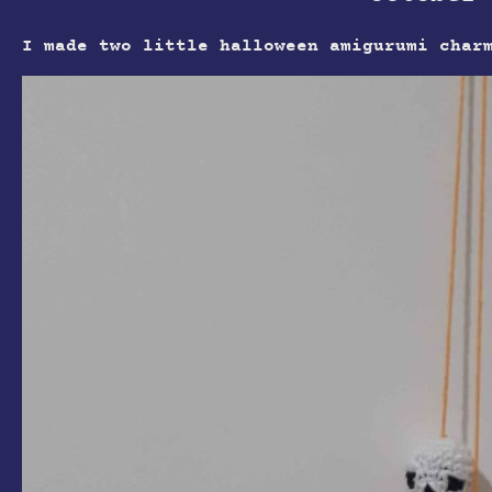
I made two little halloween amigurumi char