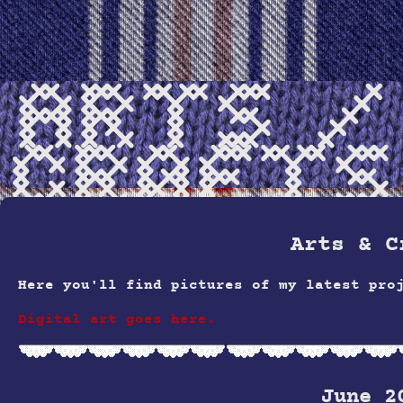
Arts /
Crafts
Arts & C
Here you'll find pictures of my latest pro
Digital art goes here.
June 2