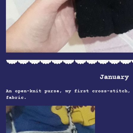
January 
An open-knit purse, my first cross-stitch,
fabric.