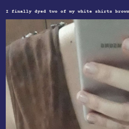
I finally dyed two of my white shirts brow