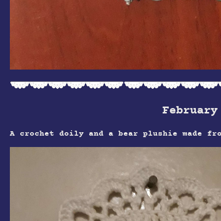
February
A crochet doily and a bear plushie made fr