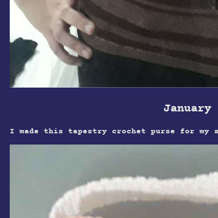
January 
I made this tapestry crochet purse for my 