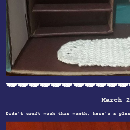
March 2
Didn't craft much this month, here's a pla